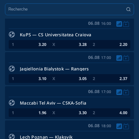
Pré-match:
HAUT 15
Afficher tout
06.08
16:00
KuPS — CS Universitatea Craiova
3.20
3.28
2.20
06.08
17:00
Jagiellonia Bialystok — Rangers
3.10
3.05
2.37
06.08
17:00
Maccabi Tel Aviv — CSKA-Sofia
1.96
3.30
4.00
06.08
18:00
Lech Poznan — Klaksvik