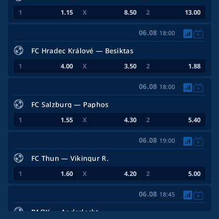
1.15
8.50
13.00
06.08
18:00
FC Hradec Králové — Besiktas
4.00
3.50
1.88
06.08
18:00
FC Salzburg — Paphos
1.55
4.30
5.40
06.08
19:00
FC Thun — Vikingur R.
1.60
4.20
5.00
06.08
18:45
PAOK — Anderlecht