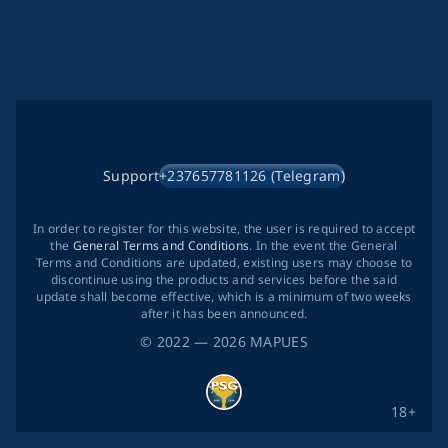
Support
+237657781126 (Telegram)
In order to register for this website, the user is required to accept
the
General Terms and Conditions
. In the event the General
Terms and Conditions are updated, existing users may choose to
discontinue using the products and services before the said
update shall become effective, which is a minimum of two weeks
after it has been announced.
©
2022
— 2026
MAPUES
18+