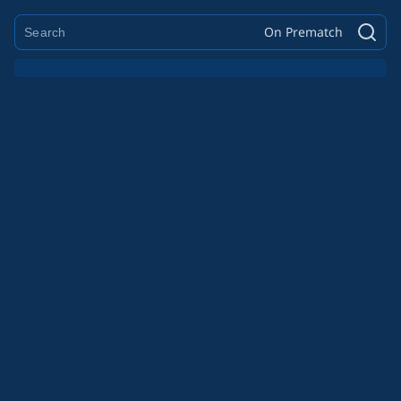
On Prematch